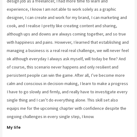
design job as a freelancer, I had more time to learn and
experience, I know I am not able to work solely as a graphic
designer, I can create and work for my brand, I can marketing and
cook, and I realise I pretty like creating content and sharing,
although ups and downs are always coming together, and so true
with happiness and pains. However, I learned that establishing and
managing a business is a real real real challenge, we will never feel
ok although everyday I always ask myself, will today be fine? And
of course, this scenario never happens and only resilient and
persistent people can win the game. After all, I’ve become more
calm and conscious in decision-making, I learn to make a progress
I have to go slowly and firmly, and really have to investigate every
single thing and I can’t do everything alone. This skill set also
equips me for the upcoming chapter with confidence despite the
ongoing challenges in every single step, I know.
My life