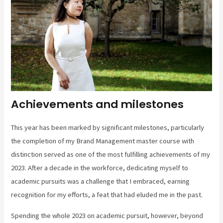
Achievements and milestones
This year has been marked by significant milestones, particularly
the completion of my Brand Management master course with
distinction served as one of the most fulfilling achievements of my
2023. After a decade in the workforce, dedicating myself to
academic pursuits was a challenge that I embraced, earning
recognition for my efforts, a feat that had eluded me in the past.
Spending the whole 2023 on academic pursuit, however, beyond