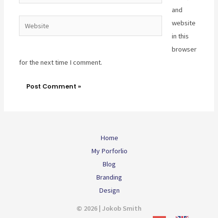
and
Website
website
in this
browser
for the next time I comment.
Home
My Porforlio
Blog
Branding
Design
© 2026 | Jokob Smith