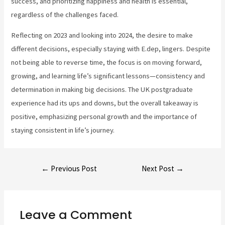
success, and prioritizing happiness and health is essential,
regardless of the challenges faced.
Reflecting on 2023 and looking into 2024, the desire to make
different decisions, especially staying with E.dep, lingers. Despite
not being able to reverse time, the focus is on moving forward,
growing, and learning life’s significant lessons—consistency and
determination in making big decisions. The UK postgraduate
experience had its ups and downs, but the overall takeaway is
positive, emphasizing personal growth and the importance of
staying consistent in life’s journey.
←
Previous Post
Next Post
→
Leave a Comment