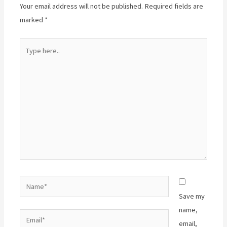
Your email address will not be published.
Required fields are
marked
*
Type
here..
Name*
Save my
name,
Email*
email,