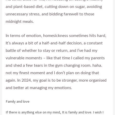
and plant-based diet, cutting down on sugar, avoiding
unnecessary stress, and bidding farewell to those
midnight meals.
In terms of emotion, homesickness sometimes hits hard,
It’s always a bit of a half-and-half decision, a constant
battle of whether to stay or return, and I’ve had my
vulnerable moments – like that time I called my parents
and shed a few tears in the gym changing room. haha.
not my finest moment and I don’t plan on doing that
again. In 2024, my goal is to be stronger, more organised
and better at managing my emotions.
Family and love
If there is anything else on my mind, It is family and love. I wish I