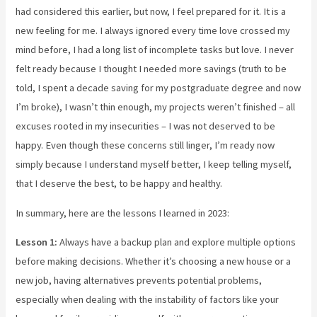
had considered this earlier, but now, I feel prepared for it. It is a
new feeling for me. I always ignored every time love crossed my
mind before, I had a long list of incomplete tasks but love. I never
felt ready because I thought I needed more savings (truth to be
told, I spent a decade saving for my postgraduate degree and now
I’m broke), I wasn’t thin enough, my projects weren’t finished – all
excuses rooted in my insecurities – I was not deserved to be
happy. Even though these concerns still linger, I’m ready now
simply because I understand myself better, I keep telling myself,
that I deserve the best, to be happy and healthy.
In summary, here are the lessons I learned in 2023:
Lesson 1:
Always have a backup plan and explore multiple options
before making decisions. Whether it’s choosing a new house or a
new job, having alternatives prevents potential problems,
especially when dealing with the instability of factors like your