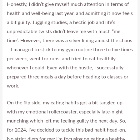
Honestly, I didn’t give myself much attention in terms of
health and well-being last year, and admitting it now feels
a bit guilty. Juggling studies, a hectic job and life’s
unpredictable twists didn’t leave me with much “me
time”. However, there was a silver lining amidst the chaos
– I managed to stick to my gym routine three to five times
per week, went for runs, and tried to eat healthily
whenever I could. Even with the hustle, I successfully
prepared three meals a day before heading to classes or
work.
On the flip side, my eating habits got a bit tangled up
with my emotional rollercoaster, especially late-night
munching which left me feeling guilty the next day. So,
for 2024, I’ve decided to tackle this bad habit head-on.
No strict diets for me; I’m focusing on eating a healthy