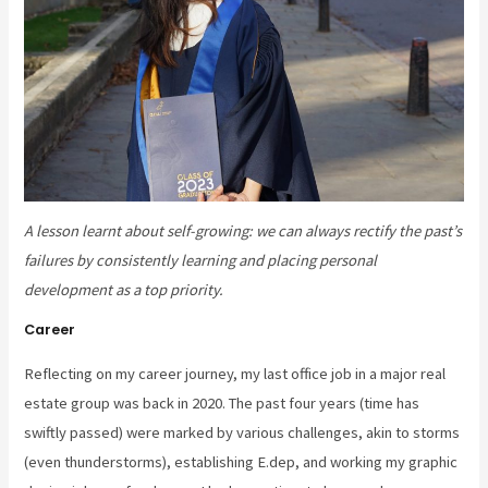
A lesson learnt about self-growing: we can always rectify the past’s
failures by consistently learning and placing personal
development as a top priority.
Career
Reflecting on my career journey, my last office job in a major real
estate group was back in 2020. The past four years (time has
swiftly passed) were marked by various challenges, akin to storms
(even thunderstorms), establishing E.dep, and working my graphic