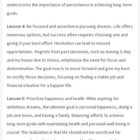
underscores the importance of persistence in achieving long-term
goals.
Lesson 4:
Be focused and assertive in pursuing dreams. Life offers
numerous options, but success often requires choosing one and
giving it your best effort. Hesitation can lead to missed
opportunities. Regrets from past decisions, such as leaving E.dep
and my house due to stress, emphasize the need for focus and
determination. The goal now is to move forward and give my best
to rectify those decisions, focusing on finding a stable job and
financial situation for a happier life.
Lesson 5:
Prioritize happiness and health. While aspiring for
ambitious dreams, the ultimate goal is personal happiness, doing a
job one loves, and having a family. Balancing efforts to achieve
long-term goals with maintaining health and personal well-being is
crucial. The realization is that life should not be sacrificed for