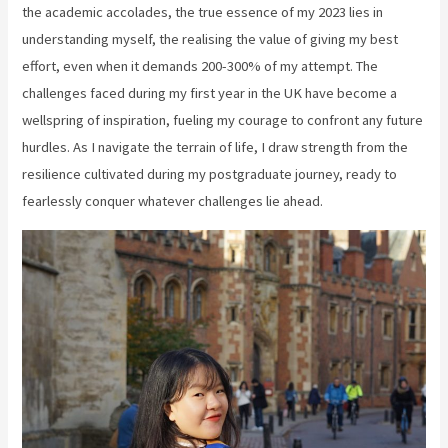
the academic accolades, the true essence of my 2023 lies in
understanding myself, the realising the value of giving my best
effort, even when it demands 200-300% of my attempt. The
challenges faced during my first year in the UK have become a
wellspring of inspiration, fueling my courage to confront any future
hurdles. As I navigate the terrain of life, I draw strength from the
resilience cultivated during my postgraduate journey, ready to
fearlessly conquer whatever challenges lie ahead.