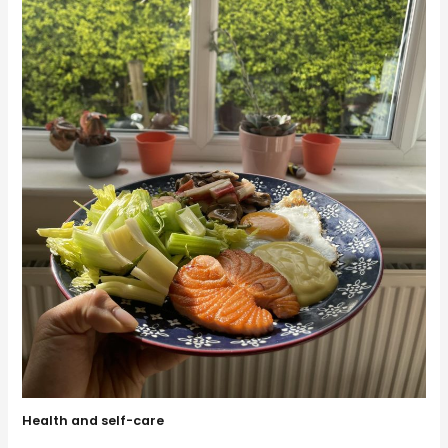
Health and self-care