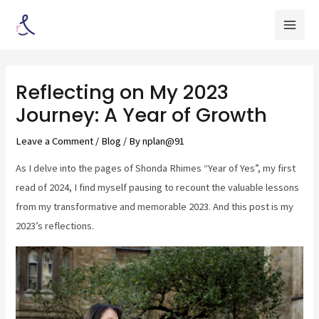
Skip
Post
Mai
to
navigation
Men
content
Reflecting on My 2023
Journey: A Year of Growth
Leave a Comment
/
Blog
/ By
nplan@91
As I delve into the pages of Shonda Rhimes “Year of Yes”, my first
read of 2024, I find myself pausing to recount the valuable lessons
from my transformative and memorable 2023. And this post is my
2023’s reflections.