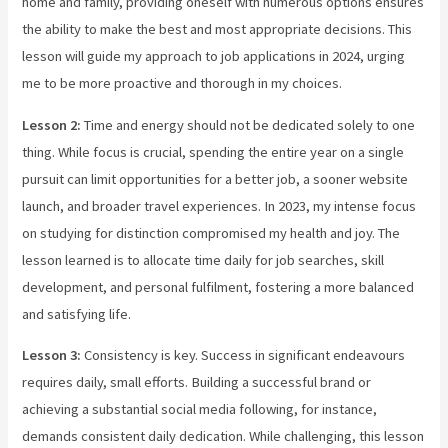
home and family, providing oneself with numerous options ensures
the ability to make the best and most appropriate decisions. This
lesson will guide my approach to job applications in 2024, urging
me to be more proactive and thorough in my choices.
Lesson 2:
Time and energy should not be dedicated solely to one
thing. While focus is crucial, spending the entire year on a single
pursuit can limit opportunities for a better job, a sooner website
launch, and broader travel experiences. In 2023, my intense focus
on studying for distinction compromised my health and joy. The
lesson learned is to allocate time daily for job searches, skill
development, and personal fulfilment, fostering a more balanced
and satisfying life.
Lesson 3:
Consistency is key. Success in significant endeavours
requires daily, small efforts. Building a successful brand or
achieving a substantial social media following, for instance,
demands consistent daily dedication. While challenging, this lesson