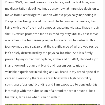
During 2023, I moved houses three times, and the last time, amid
my dissertation deadline, I made a somewhat impulsive decision to
move from Cambridge to London without physically inspecting it.
Despite this being one of my most challenging experiences, I am
living with one of the most compassionate individuals, I have met in
the UK, which prompted me to extend my stay until my next move
– whether it be for career prospects or a return to Vietnam. This
journey made me realize that the significance of where you reside
isn’t solely determined by the physical location. And it is firmly
proved by my current workplace, at the end of 2024, I landed a job
in a renowned restaurant brand and it promises to give me
valuable experience in building an F&B brand in my brand specialist
career. Everybody there is a great host with a high hospitality
spirit, a professional branding and I am expected to conclude this
internship with the submission of a brand report. It sounds like a
big thing, let’s see what I can do with it.