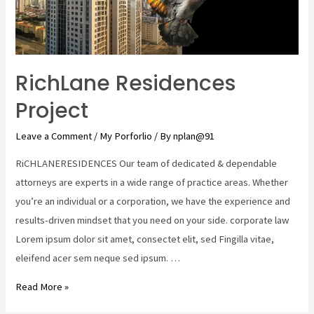
RichLane Residences
Project
Leave a Comment
/
My Porforlio
/ By
nplan@91
RiCHLANERESIDENCES Our team of dedicated & dependable
attorneys are experts in a wide range of practice areas. Whether
you’re an individual or a corporation, we have the experience and
results-driven mindset that you need on your side. corporate law
Lorem ipsum dolor sit amet, consectet elit, sed Fingilla vitae,
eleifend acer sem neque sed ipsum. …
Read More »