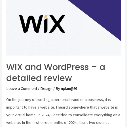
WIX and WordPress – a
detailed review
Leave a Comment
/
Design
/ By
nplan@91
On the journey of building a personal brand or a business, it is
important to have a website. I heard somewhere that a website is
your virtual home. In 2024, I decided to consolidate everything on a
website. In the first three months of 2024, I built two distinct