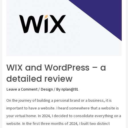
WIX and WordPress – a
detailed review
Leave a Comment
/
Design
/ By
nplan@91
On the journey of building a personal brand or a business, it is
important to have a website. I heard somewhere that a website is
your virtual home. In 2024, I decided to consolidate everything on a
website. In the first three months of 2024, I built two distinct