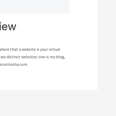
iew
here that a website is your virtual
two distinct websites: one is my blog,
 vicomlanha.com.