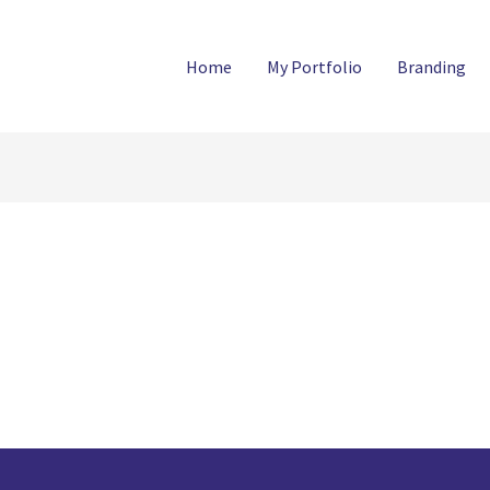
Home
My Portfolio
Branding