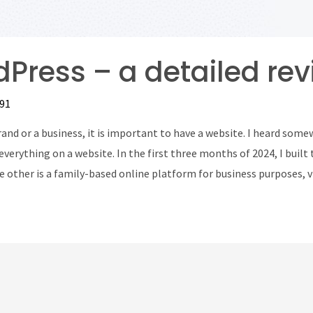
Press – a detailed rev
91
and or a business, it is important to have a website. I heard somew
everything on a website. In the first three months of 2024, I built 
e other is a family-based online platform for business purposes,