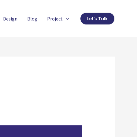
Design
Blog
Project
Let's Talk