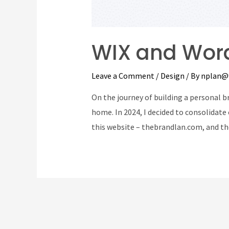
WIX and Word
Leave a Comment
/
Design
/ By
nplan@
On the journey of building a personal br
home. In 2024, I decided to consolidate 
this website – thebrandlan.com, and th